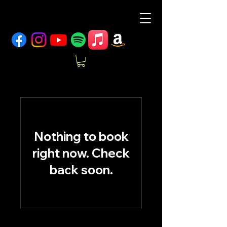
Nothing to book
right now. Check
back soon.